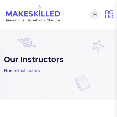
Our Instructors
Home
Instructors