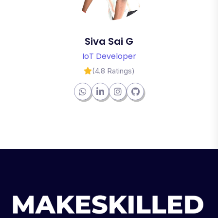
Siva Sai G
IoT Developer
(4.8 Ratings)