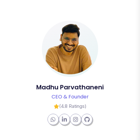
Madhu Parvathaneni
CEO & Founder
(4.8 Ratings)