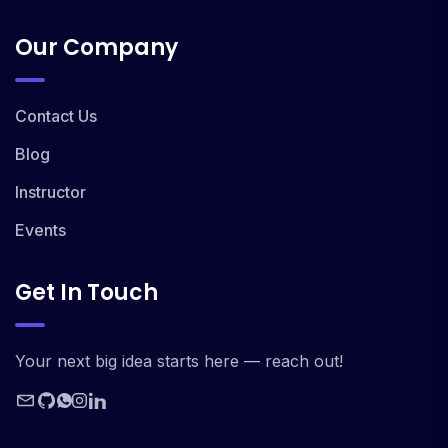
Our Company
Contact Us
Blog
Instructor
Events
Get In Touch
Your next big idea starts here — reach out!