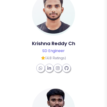
Krishna Reddy Ch
SD Engineer
(4.8 Ratings)