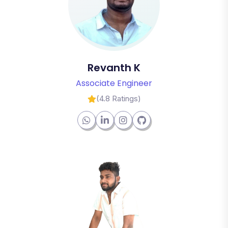
Revanth K
Associate Engineer
(4.8 Ratings)