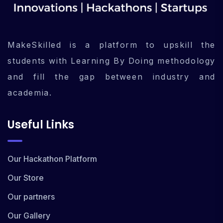
MakeSkilled is a platform to upskill the
students with Learning By Doing methodology
and fill the gap between industry and
academia.
Useful Links
Our Hackathon Platform
Our Store
Our partners
Our Gallery