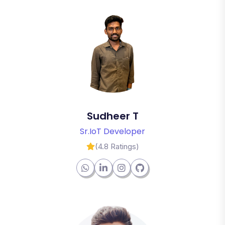
Sudheer T
Sr.IoT Developer
(4.8 Ratings)