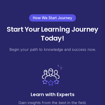
How We Start Journey
Start Your Learning Journey
Today!
Begin your path to knowledge and success now.
Learn with Experts
Gain insights from the best in the field.