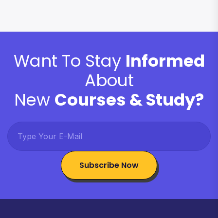
Want To Stay
Informed
About
New
Courses & Study?
Subscribe Now