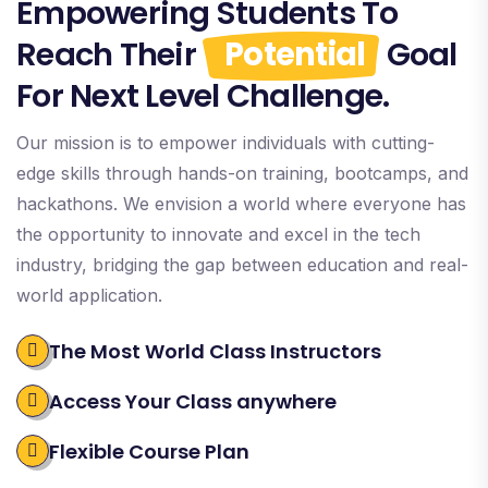
Empowering Students To
Reach Their
Potential
Goal
For Next Level Challenge.
Our mission is to empower individuals with cutting-
edge skills through hands-on training, bootcamps, and
hackathons. We envision a world where everyone has
the opportunity to innovate and excel in the tech
industry, bridging the gap between education and real-
world application.
The Most World Class Instructors
Access Your Class anywhere
Flexible Course Plan