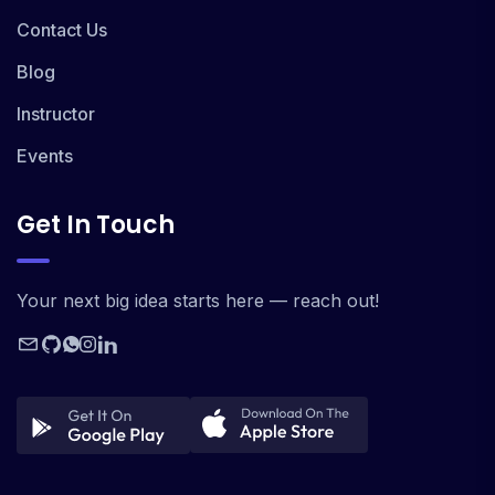
Contact Us
Blog
Instructor
Events
Get In Touch
Your next big idea starts here — reach out!