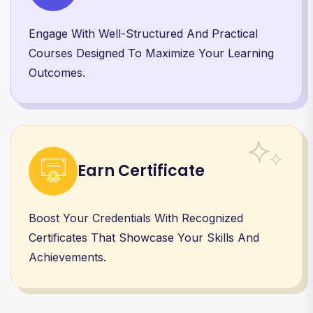
Engage With Well-Structured And Practical
Courses Designed To Maximize Your Learning
Outcomes.
Earn Certificate
Boost Your Credentials With Recognized
Certificates That Showcase Your Skills And
Achievements.