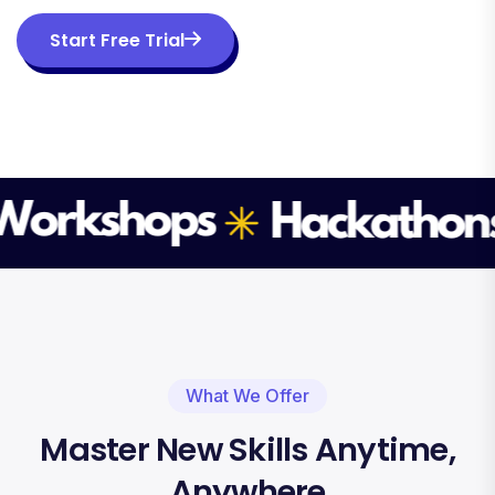
Start Free Trial
What We Offer
Master New Skills Anytime,
Anywhere