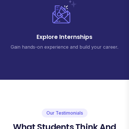
Explore Internships
Gain hands-on experience and build your career.
Our Testimonials
What Students Think And