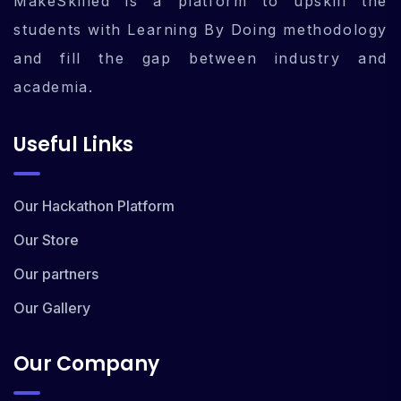
MakeSkilled is a platform to upskill the
students with Learning By Doing methodology
and fill the gap between industry and
academia.
Useful Links
Our Hackathon Platform
Our Store
Our partners
Our Gallery
Our Company