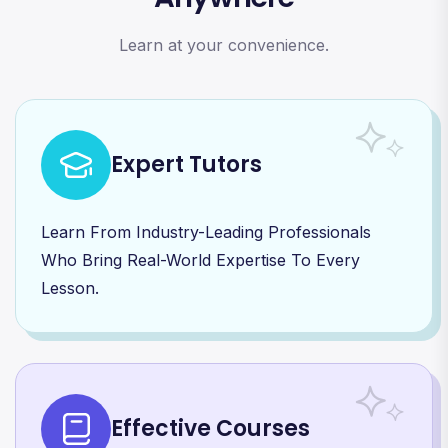
Learn at your convenience.
Expert Tutors
Learn From Industry-Leading Professionals
Who Bring Real-World Expertise To Every
Lesson.
Effective Courses