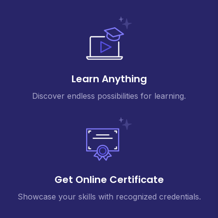
Learn Anything
Discover endless possibilities for learning.
Get Online Certificate
Showcase your skills with recognized credentials.