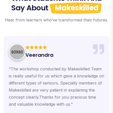
Say About
Makeskilled
Hear from learners who’ve transformed their futures.
Veerandra
“The workshop conducted by Makeskilled Team
is really useful for us which gave a knowledge on
different types of sensors. Specially members of
Makeskilled are very patient in explaining the
concept clearly.Thanks for you precious time
and valuable knowledge with us.”