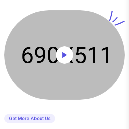
Get More About Us