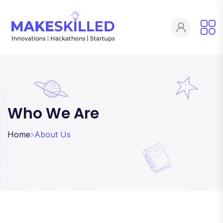
Who We Are
Home
About Us